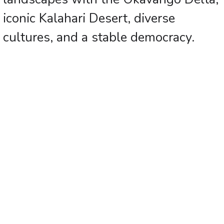
iconic Kalahari Desert, diverse
cultures, and a stable democracy.