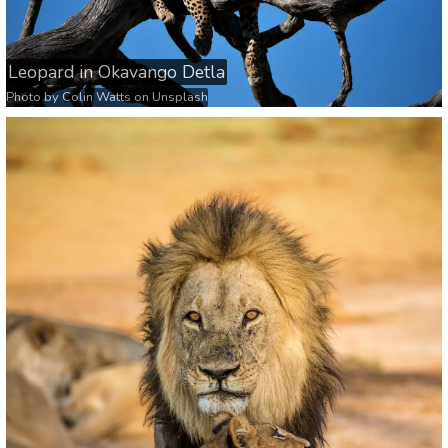
Leopard in Okavango Detla
Photo by
Colin Watts
on
Unsplash