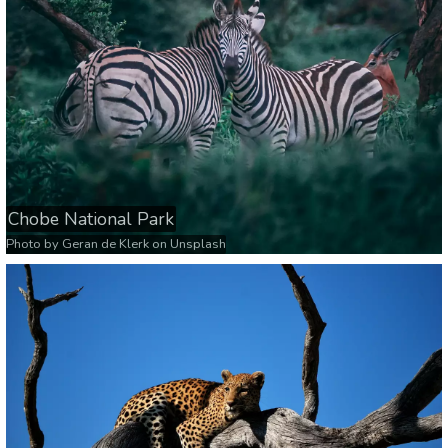
Chobe National Park
Photo by
Geran de Klerk
on
Unsplash