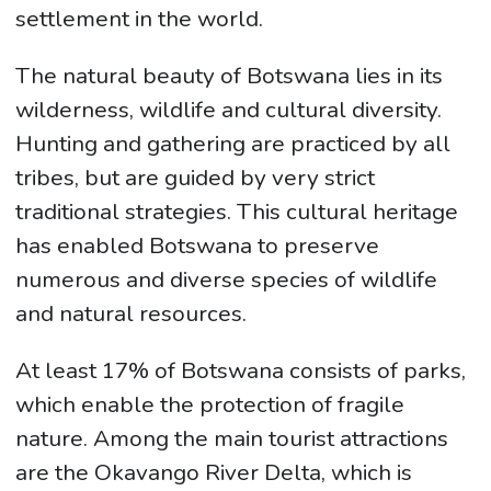
settlement in the world.
The natural beauty of Botswana lies in its
wilderness, wildlife and cultural diversity.
Hunting and gathering are practiced by all
tribes, but are guided by very strict
traditional strategies. This cultural heritage
has enabled Botswana to preserve
numerous and diverse species of wildlife
and natural resources.
At least 17% of Botswana consists of parks,
which enable the protection of fragile
nature. Among the main tourist attractions
are the Okavango River Delta, which is