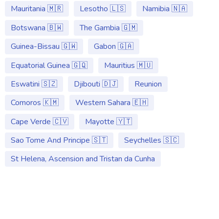
Mauritania 🇲🇷
Lesotho 🇱🇸
Namibia 🇳🇦
Botswana 🇧🇼
The Gambia 🇬🇲
Guinea-Bissau 🇬🇼
Gabon 🇬🇦
Equatorial Guinea 🇬🇶
Mauritius 🇲🇺
Eswatini 🇸🇿
Djibouti 🇩🇯
Reunion
Comoros 🇰🇲
Western Sahara 🇪🇭
Cape Verde 🇨🇻
Mayotte 🇾🇹
Sao Tome And Principe 🇸🇹
Seychelles 🇸🇨
St Helena, Ascension and Tristan da Cunha