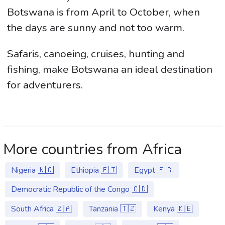
Botswana is from April to October, when
the days are sunny and not too warm.
Safaris, canoeing, cruises, hunting and
fishing, make Botswana an ideal destination
for adventurers.
More countries from Africa
Nigeria 🇳🇬
Ethiopia 🇪🇹
Egypt 🇪🇬
Democratic Republic of the Congo 🇨🇩
South Africa 🇿🇦
Tanzania 🇹🇿
Kenya 🇰🇪