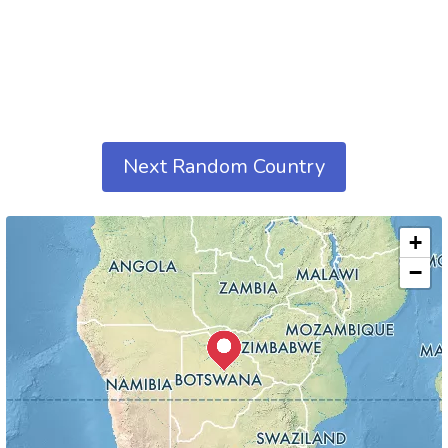
Next Random Country
+
−