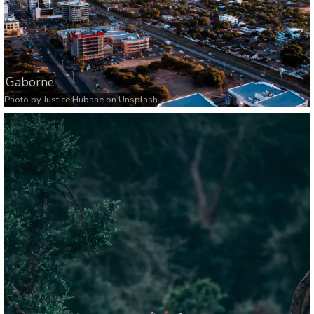
Gaborne
Photo by
Justice Hubane
on
Unsplash