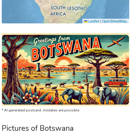
Leaflet
|
OpenStreetMap
.
* AI generated postcard, mistakes are possible
Pictures of Botswana