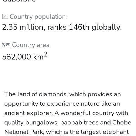
📈 Country population:
2.35 million, ranks 146th globally.
🗺️ Country area:
2
582,000 km
The land of diamonds, which provides an
opportunity to experience nature like an
ancient explorer. A wonderful country with
quality bungalows, baobab trees and Chobe
National Park, which is the largest elephant