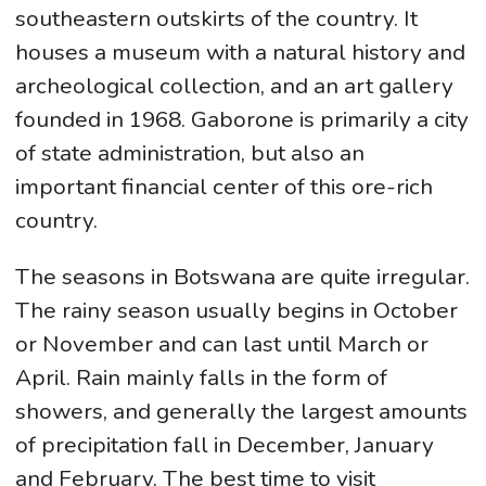
southeastern outskirts of the country. It
houses a museum with a natural history and
archeological collection, and an art gallery
founded in 1968. Gaborone is primarily a city
of state administration, but also an
important financial center of this ore-rich
country.
The seasons in Botswana are quite irregular.
The rainy season usually begins in October
or November and can last until March or
April. Rain mainly falls in the form of
showers, and generally the largest amounts
of precipitation fall in December, January
and February. The best time to visit