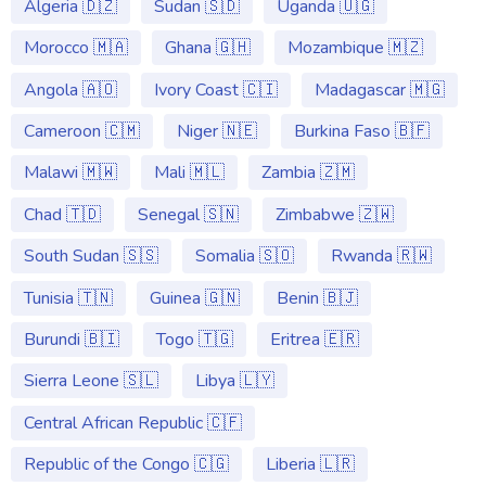
Algeria 🇩🇿
Sudan 🇸🇩
Uganda 🇺🇬
Morocco 🇲🇦
Ghana 🇬🇭
Mozambique 🇲🇿
Angola 🇦🇴
Ivory Coast 🇨🇮
Madagascar 🇲🇬
Cameroon 🇨🇲
Niger 🇳🇪
Burkina Faso 🇧🇫
Malawi 🇲🇼
Mali 🇲🇱
Zambia 🇿🇲
Chad 🇹🇩
Senegal 🇸🇳
Zimbabwe 🇿🇼
South Sudan 🇸🇸
Somalia 🇸🇴
Rwanda 🇷🇼
Tunisia 🇹🇳
Guinea 🇬🇳
Benin 🇧🇯
Burundi 🇧🇮
Togo 🇹🇬
Eritrea 🇪🇷
Sierra Leone 🇸🇱
Libya 🇱🇾
Central African Republic 🇨🇫
Republic of the Congo 🇨🇬
Liberia 🇱🇷