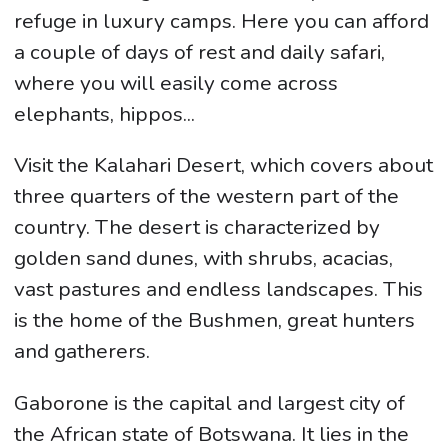
refuge in luxury camps. Here you can afford
a couple of days of rest and daily safari,
where you will easily come across
elephants, hippos...
Visit the Kalahari Desert, which covers about
three quarters of the western part of the
country. The desert is characterized by
golden sand dunes, with shrubs, acacias,
vast pastures and endless landscapes. This
is the home of the Bushmen, great hunters
and gatherers.
Gaborone is the capital and largest city of
the African state of Botswana. It lies in the