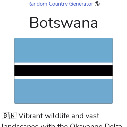
Random Country Generator
🌎
Botswana
🇧🇼 Vibrant wildlife and vast
landscapes with the Okavango Delta,