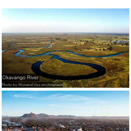
Okavango River
Photo by
Wynand Uys
on
Unsplash