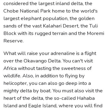
considered the largest inland delta, the
Chobe National Park home to the world's
largest elephant population, the golden
sands of the vast Kalahari Desert, the Tuli
Block with its rugged terrain and the Moremi
Reserve.
What will raise your adrenaline is a flight
over the Okavango Delta. You can't visit
Africa without tasting the sweetness of
wildlife. Also, in addition to flying by
helicopter, you can also go deep into a
mighty delta by boat. You must also visit the
heart of the delta, the so-called Hahaba
Island and Eagle Island, where you will find