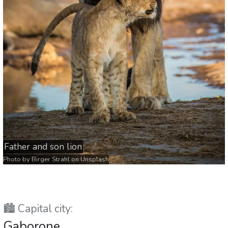
Father and son lion
Photo by
Birger Strahl
on
Unsplash
🏙️ Capital city:
Gaborone