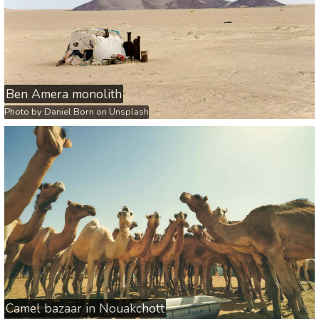
Ben Amera monolith
Photo by
Daniel Born
on
Unsplash
Camel bazaar in Nouakchott