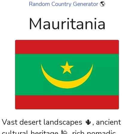
Random Country Generator
🌎
Mauritania
Vast desert landscapes 🌵, ancient
cultural heritage 🕌, rich nomadic