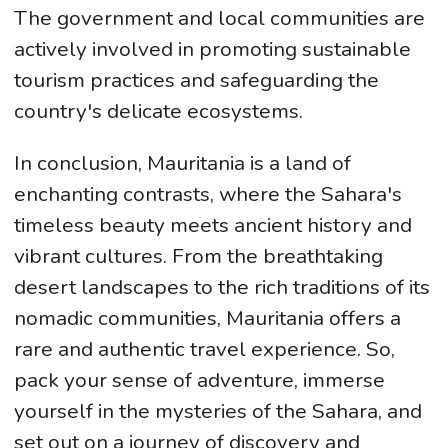
The government and local communities are
actively involved in promoting sustainable
tourism practices and safeguarding the
country's delicate ecosystems.
In conclusion, Mauritania is a land of
enchanting contrasts, where the Sahara's
timeless beauty meets ancient history and
vibrant cultures. From the breathtaking
desert landscapes to the rich traditions of its
nomadic communities, Mauritania offers a
rare and authentic travel experience. So,
pack your sense of adventure, immerse
yourself in the mysteries of the Sahara, and
set out on a journey of discovery and