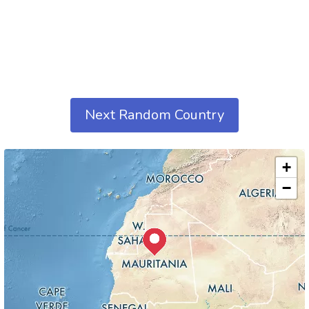
Next Random Country
+
−