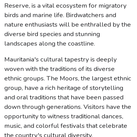
Reserve, is a vital ecosystem for migratory
birds and marine life. Birdwatchers and
nature enthusiasts will be enthralled by the
diverse bird species and stunning
landscapes along the coastline.
Mauritania's cultural tapestry is deeply
woven with the traditions of its diverse
ethnic groups. The Moors, the largest ethnic
group, have a rich heritage of storytelling
and oral traditions that have been passed
down through generations. Visitors have the
opportunity to witness traditional dances,
music, and colorful festivals that celebrate
the country's cultural diversity.