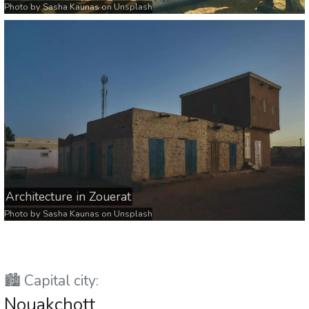
Photo by
Sasha Kaunas
on
Unsplash
Architecture in Zouerat
Photo by
Sasha Kaunas
on
Unsplash
🏙️ Capital city:
Nouakchott