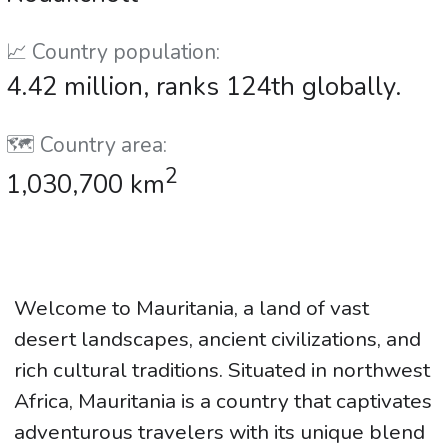
📈 Country population:
4.42 million, ranks 124th globally.
🗺️ Country area:
2
1,030,700 km
Welcome to Mauritania, a land of vast
desert landscapes, ancient civilizations, and
rich cultural traditions. Situated in northwest
Africa, Mauritania is a country that captivates
adventurous travelers with its unique blend