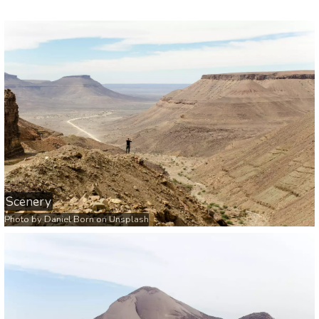
Scenery
Photo by
Daniel Born
on
Unsplash