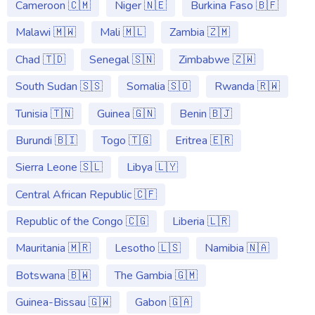
Cameroon 🇨🇲
Niger 🇳🇪
Burkina Faso 🇧🇫
Malawi 🇲🇼
Mali 🇲🇱
Zambia 🇿🇲
Chad 🇹🇩
Senegal 🇸🇳
Zimbabwe 🇿🇼
South Sudan 🇸🇸
Somalia 🇸🇴
Rwanda 🇷🇼
Tunisia 🇹🇳
Guinea 🇬🇳
Benin 🇧🇯
Burundi 🇧🇮
Togo 🇹🇬
Eritrea 🇪🇷
Sierra Leone 🇸🇱
Libya 🇱🇾
Central African Republic 🇨🇫
Republic of the Congo 🇨🇬
Liberia 🇱🇷
Mauritania 🇲🇷
Lesotho 🇱🇸
Namibia 🇳🇦
Botswana 🇧🇼
The Gambia 🇬🇲
Guinea-Bissau 🇬🇼
Gabon 🇬🇦