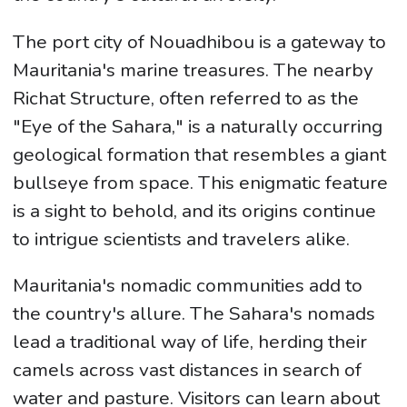
The port city of Nouadhibou is a gateway to
Mauritania's marine treasures. The nearby
Richat Structure, often referred to as the
"Eye of the Sahara," is a naturally occurring
geological formation that resembles a giant
bullseye from space. This enigmatic feature
is a sight to behold, and its origins continue
to intrigue scientists and travelers alike.
Mauritania's nomadic communities add to
the country's allure. The Sahara's nomads
lead a traditional way of life, herding their
camels across vast distances in search of
water and pasture. Visitors can learn about