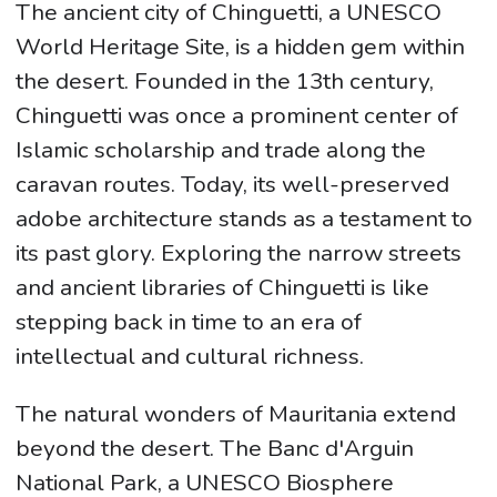
The ancient city of Chinguetti, a UNESCO
World Heritage Site, is a hidden gem within
the desert. Founded in the 13th century,
Chinguetti was once a prominent center of
Islamic scholarship and trade along the
caravan routes. Today, its well-preserved
adobe architecture stands as a testament to
its past glory. Exploring the narrow streets
and ancient libraries of Chinguetti is like
stepping back in time to an era of
intellectual and cultural richness.
The natural wonders of Mauritania extend
beyond the desert. The Banc d'Arguin
National Park, a UNESCO Biosphere