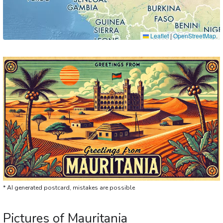
Leaflet
|
OpenStreetMap
.
* AI generated postcard, mistakes are possible
Pictures of Mauritania