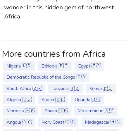
wonder in this hidden gem of northwest
Africa.
More countries from Africa
Nigeria 🇳🇬
Ethiopia 🇪🇹
Egypt 🇪🇬
Democratic Republic of the Congo 🇨🇩
South Africa 🇿🇦
Tanzania 🇹🇿
Kenya 🇰🇪
Algeria 🇩🇿
Sudan 🇸🇩
Uganda 🇺🇬
Morocco 🇲🇦
Ghana 🇬🇭
Mozambique 🇲🇿
Angola 🇦🇴
Ivory Coast 🇨🇮
Madagascar 🇲🇬