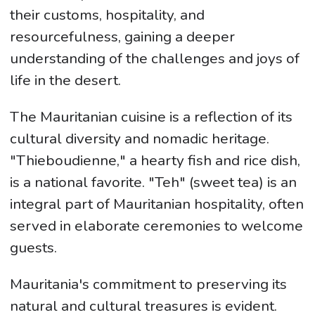
their customs, hospitality, and
resourcefulness, gaining a deeper
understanding of the challenges and joys of
life in the desert.
The Mauritanian cuisine is a reflection of its
cultural diversity and nomadic heritage.
"Thieboudienne," a hearty fish and rice dish,
is a national favorite. "Teh" (sweet tea) is an
integral part of Mauritanian hospitality, often
served in elaborate ceremonies to welcome
guests.
Mauritania's commitment to preserving its
natural and cultural treasures is evident.