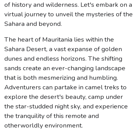
of history and wilderness. Let's embark on a
virtual journey to unveil the mysteries of the
Sahara and beyond.
The heart of Mauritania lies within the
Sahara Desert, a vast expanse of golden
dunes and endless horizons. The shifting
sands create an ever-changing landscape
that is both mesmerizing and humbling.
Adventurers can partake in camel treks to
explore the desert's beauty, camp under
the star-studded night sky, and experience
the tranquility of this remote and
otherworldly environment.