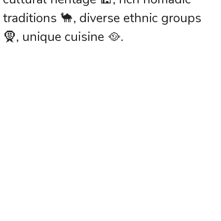
traditions 🐪, diverse ethnic groups
🧕, unique cuisine 🥘.