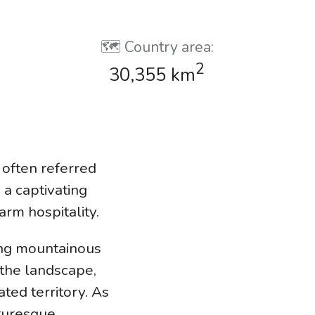
🗺️ Country area:
2
30,355 km
 often referred
 a captivating
arm hospitality.
ing mountainous
the landscape,
ted territory. As
cturesque