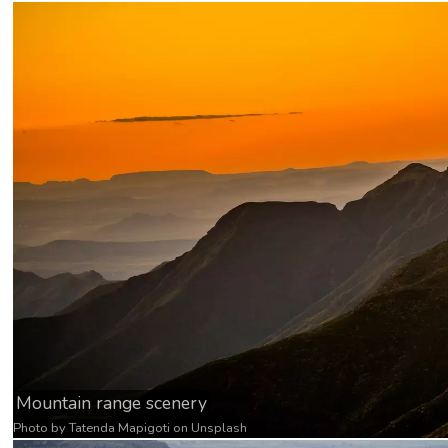
Mountain range scenery
Photo by
Tatenda Mapigoti
on
Unsplash