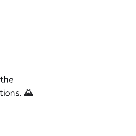
 the
tions. 🌄