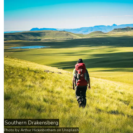
Southern Drakensberg
Photo by
Arthur Hickinbotham
on
Unsplash