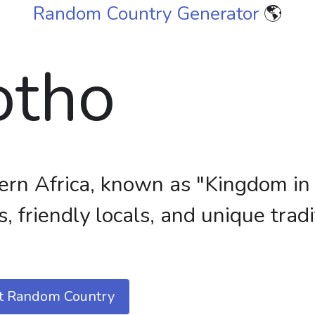
Random Country Generator
🌎
otho
ern Africa, known as "Kingdom in
, friendly locals, and unique tradi
t Random Country