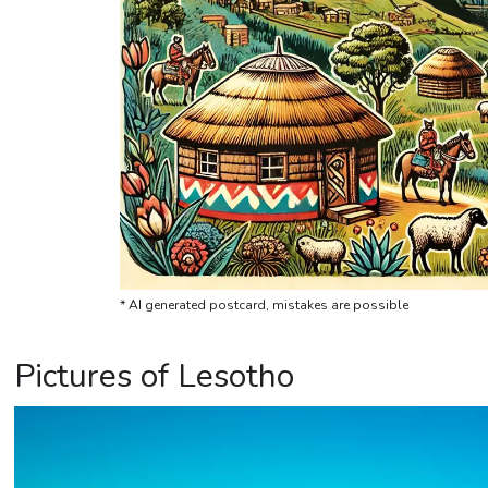
* AI generated postcard, mistakes are possible
Pictures of Lesotho