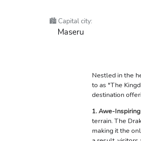
🏙️ Capital city:
Maseru
Nestled in the h
to as "The Kingd
destination offe
1. Awe-Inspirin
terrain. The Dr
making it the onl
a result, visitor