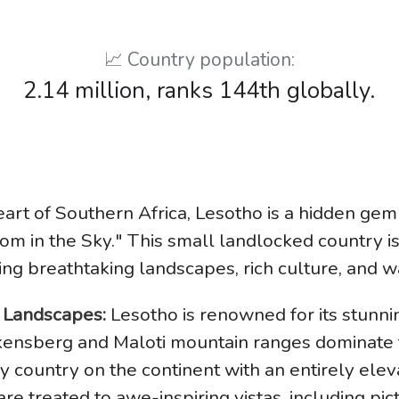
📈 Country population:
2.14 million, ranks 144th globally.
eart of Southern Africa, Lesotho is a hidden gem
om in the Sky." This small landlocked country is
ring breathtaking landscapes, rich culture, and w
g Landscapes:
Lesotho is renowned for its stunn
akensberg and Maloti mountain ranges dominate 
y country on the continent with an entirely eleva
s are treated to awe-inspiring vistas, including pi