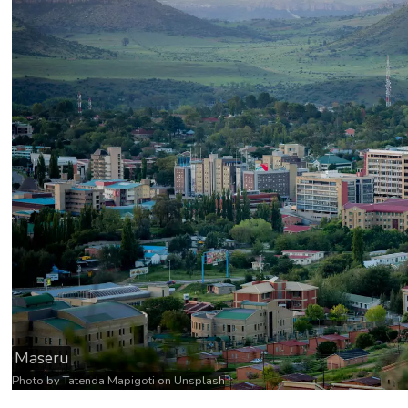
Maseru
Photo by
Tatenda Mapigoti
on
Unsplash