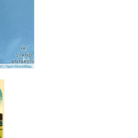
et
|
OpenStreetMap
.