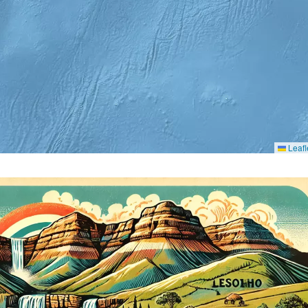
Leafl