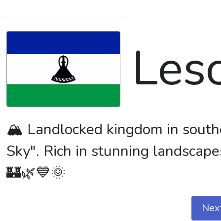
Les
🏔️ Landlocked kingdom in south
Sky". Rich in stunning landscapes
🏰🌿💙🌞
Nex