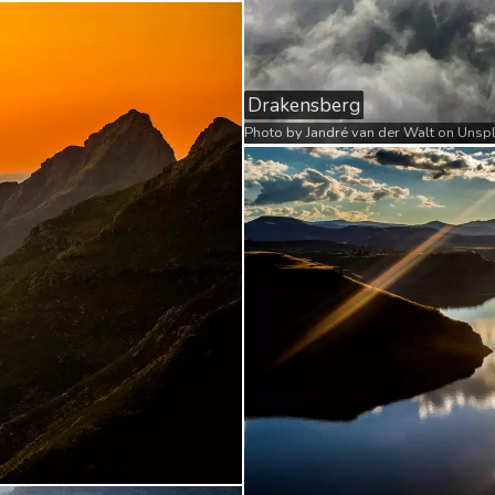
Drakensberg
Photo by
Jandré van der Walt
on
Unsp