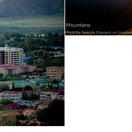
Mountains
Photo by
Tatenda Mapigoti
on
Unspla