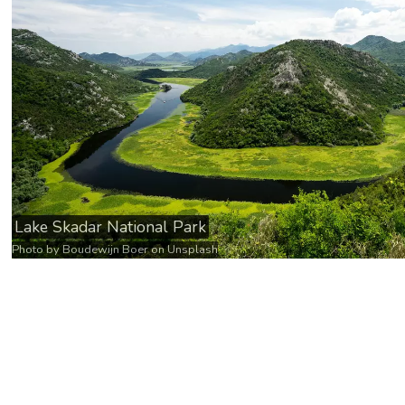
Lake Skadar National Park
Photo by
Boudewijn Boer
on
Unsplash