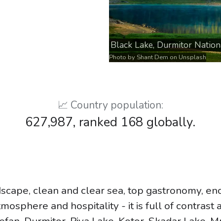
Black Lake, Durmitor Nation
Photo by
Shant Dem
on
Unsplash
📈 Country population:
627,987, ranked 168 globally.
scape, clean and clear sea, top gastronomy, en
mosphere and hospitality - it is full of contrast 
tefan, Durmitor, Piva Lake, Kotor, Skadar Lake, M