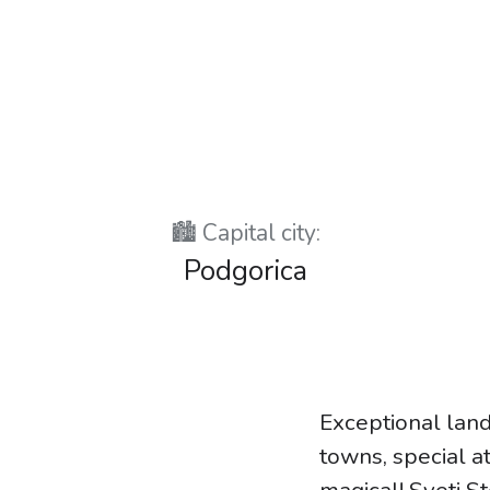
🏙️ Capital city:
Podgorica
Exceptional land
towns, special at
magical! Sveti S