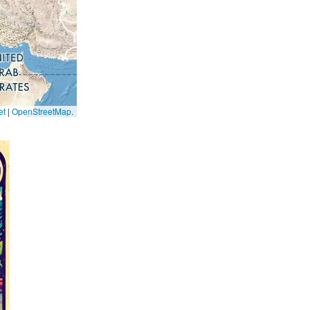
et
|
OpenStreetMap
.