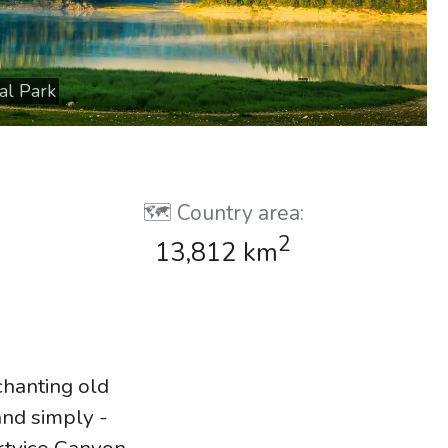
al Park
🗺️ Country area:
2
13,812 km
chanting old
and simply -
rtvice Canyon,