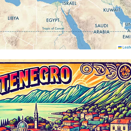
Leafl