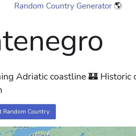
Random Country Generator
🌎
tenegro
ng Adriatic coastline 🏰 Historic 
m
t Random Country