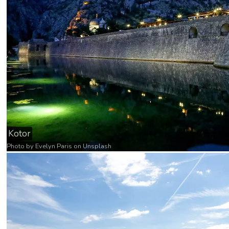
Kotor
Photo by
Evelyn Paris
on
Unsplash