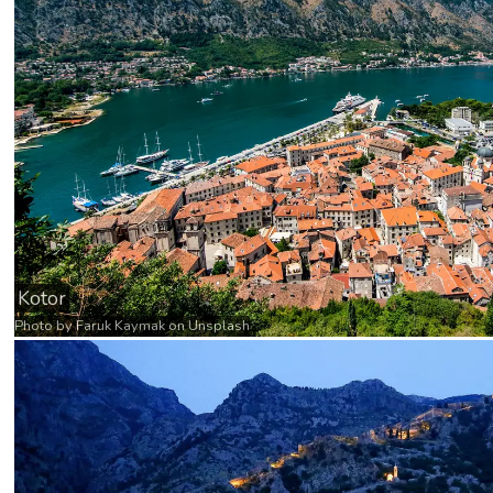
Kotor
Photo by
Faruk Kaymak
on
Unsplash