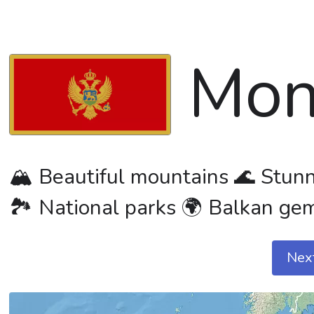
Mon
🏔️ Beautiful mountains 🌊 Stunni
🏞️ National parks 🌍 Balkan ge
Nex