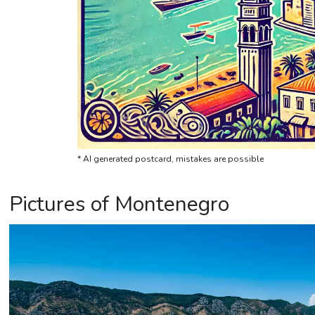
* AI generated postcard, mistakes are possible
Pictures of Montenegro