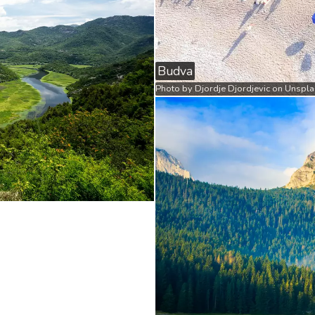
Budva
Photo by
Djordje Djordjevic
on
Unspla