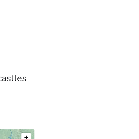
castles
+