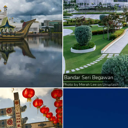
Bandar Seri Begawan
Photo by
Merah Lee
on
Unsplash