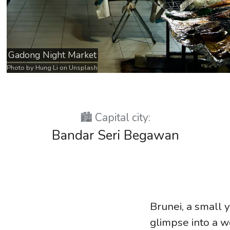
Gadong Night Market
Photo by
Hung Li
on
Unsplash
🏙️ Capital city:
Bandar Seri Begawan
Brunei, a small y
glimpse into a wo