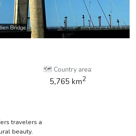
dien Bridge
🗺️ Country area:
2
5,765 km
fers travelers a
tural beauty.