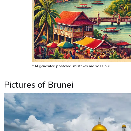
* AI generated postcard, mistakes are possible
Pictures of Brunei