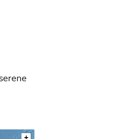
 serene
+