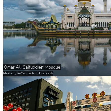
Omar Ali Saifuddien Mosque
Photo by
Jie Yeu Teoh
on
Unsplash