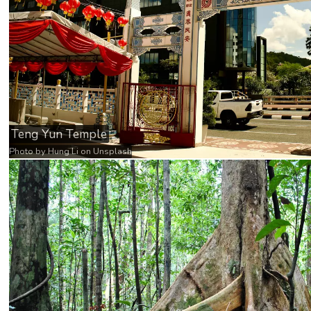
Teng Yun Temple
Photo by
Hung Li
on
Unsplash