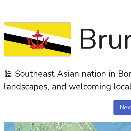
Bru
🕌 Southeast Asian nation in Bor
landscapes, and welcoming local
Nex