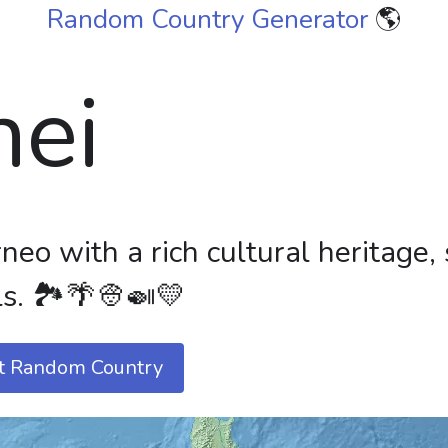
Random Country Generator
🌎
nei
neo with a rich cultural heritage,
s. 🏞️🌴👳🍛💛
t Random Country