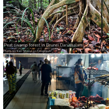
Peat swamp forest in Brunei Darussalam
Photo by
Ken Shono
on
Unsplash