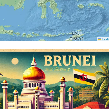
Leafl