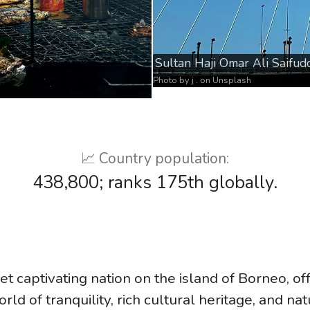
Sultan Haji Omar Ali Saifud
Photo by
j .
on
Unsplash
📈 Country population:
438,800; ranks 175th globally.
et captivating nation on the island of Borneo, of
rld of tranquility, rich cultural heritage, and na