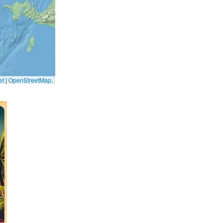
et
|
OpenStreetMap
.