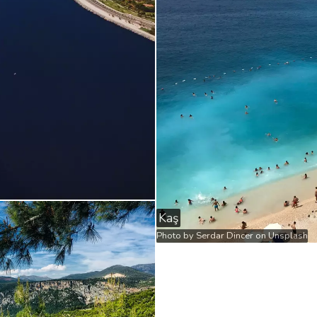
Kaş
Photo by
Serdar Dincer
on
Unsplash