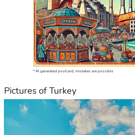
* AI generated postcard, mistakes are possible
Pictures of Turkey