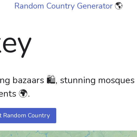
Random Country Generator
🌎
key
ling bazaars 🛍️, stunning mosques
ents 🌍.
t Random Country