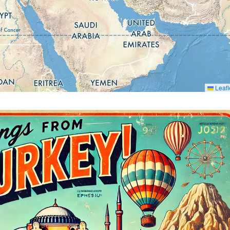
Leafl