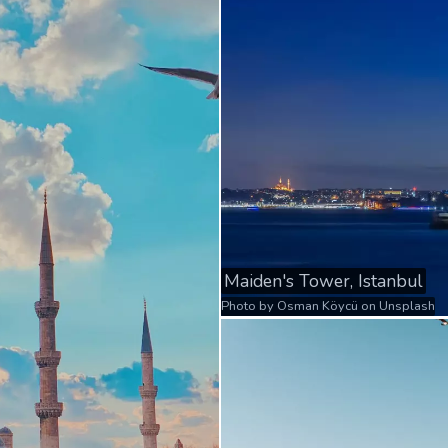
Maiden's Tower, Istanbul
Photo by
Osman Köycü
on
Unsplash