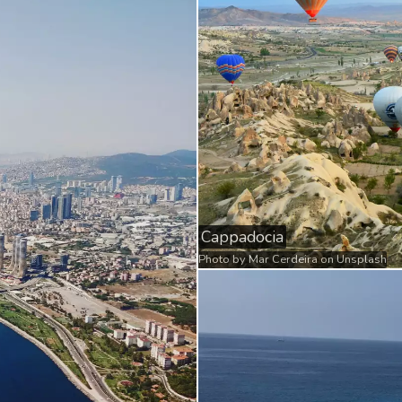
Cappadocia
Photo by
Mar Cerdeira
on
Unsplash