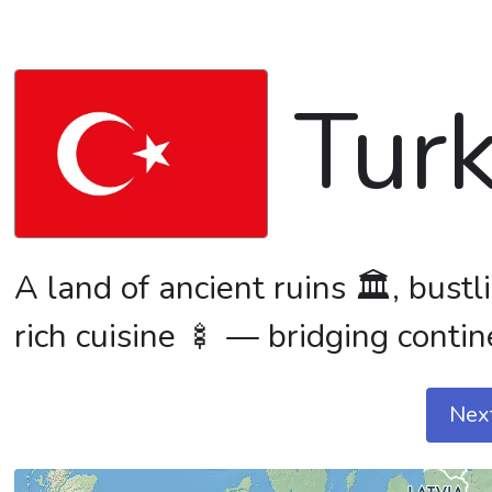
Tur
A land of ancient ruins 🏛️, bust
rich cuisine 🍢 — bridging contin
Nex