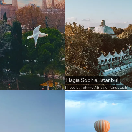
Hagia Sophia, Istanbul
Photo by
Johnny Africa
on
Unsplash