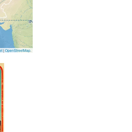
et
|
OpenStreetMap
.