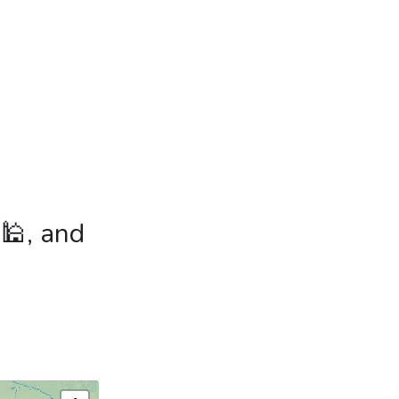
 🕌, and