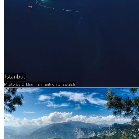
Istanbul
Photo by
Orkhan Farmanli
on
Unsplash