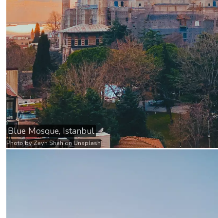
Blue Mosque, Istanbul
Photo by
Zayn Shah
on
Unsplash