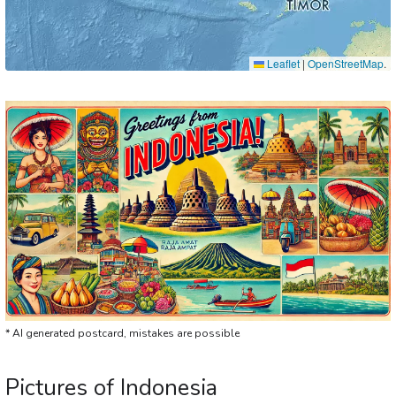
Leaflet
|
OpenStreetMap
.
* AI generated postcard, mistakes are possible
Pictures of Indonesia