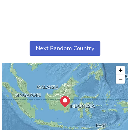
Next Random Country
+
−