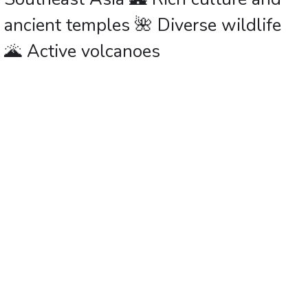
ancient temples 🌺 Diverse wildlife
🌋 Active volcanoes