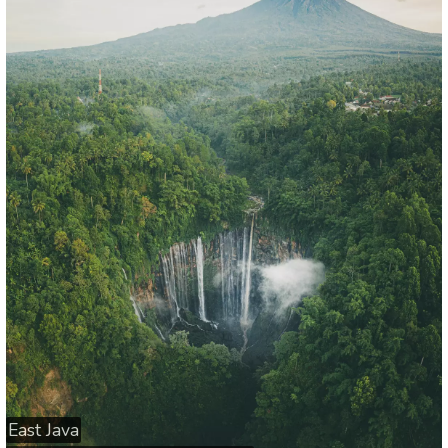
East Java