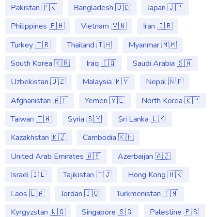
Pakistan 🇵🇰
Bangladesh 🇧🇩
Japan 🇯🇵
Philippines 🇵🇭
Vietnam 🇻🇳
Iran 🇮🇷
Turkey 🇹🇷
Thailand 🇹🇭
Myanmar 🇲🇲
South Korea 🇰🇷
Iraq 🇮🇶
Saudi Arabia 🇸🇦
Uzbekistan 🇺🇿
Malaysia 🇲🇾
Nepal 🇳🇵
Afghanistan 🇦🇫
Yemen 🇾🇪
North Korea 🇰🇵
Taiwan 🇹🇼
Syria 🇸🇾
Sri Lanka 🇱🇰
Kazakhstan 🇰🇿
Cambodia 🇰🇭
United Arab Emirates 🇦🇪
Azerbaijan 🇦🇿
Israel 🇮🇱
Tajikistan 🇹🇯
Hong Kong 🇭🇰
Laos 🇱🇦
Jordan 🇯🇴
Turkmenistan 🇹🇲
Kyrgyzstan 🇰🇬
Singapore 🇸🇬
Palestine 🇵🇸