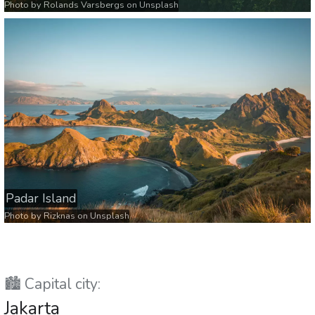
Photo by
Rolands Varsbergs
on
Unsplash
Padar Island
Photo by
Rizknas
on
Unsplash
🏙️ Capital city:
Jakarta