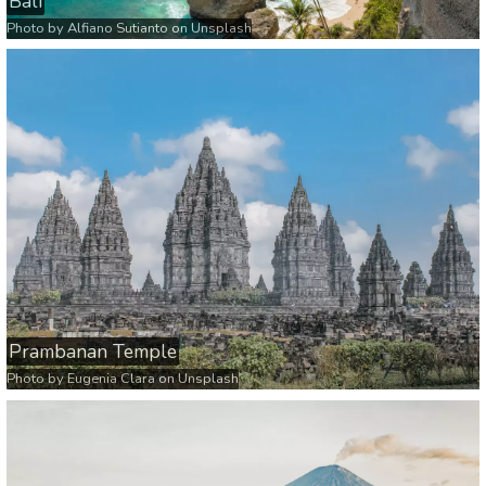
Bali
Photo by
Alfiano Sutianto
on
Unsplash
Prambanan Temple
Photo by
Eugenia Clara
on
Unsplash