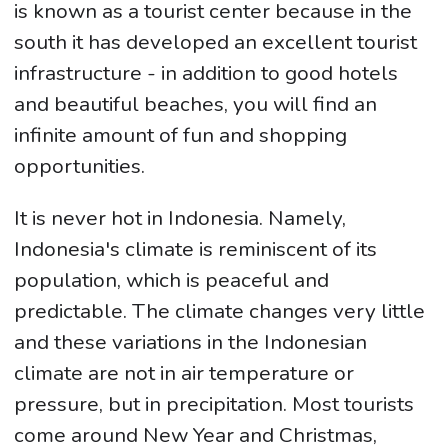
is known as a tourist center because in the
south it has developed an excellent tourist
infrastructure - in addition to good hotels
and beautiful beaches, you will find an
infinite amount of fun and shopping
opportunities.
It is never hot in Indonesia. Namely,
Indonesia's climate is reminiscent of its
population, which is peaceful and
predictable. The climate changes very little
and these variations in the Indonesian
climate are not in air temperature or
pressure, but in precipitation. Most tourists
come around New Year and Christmas,