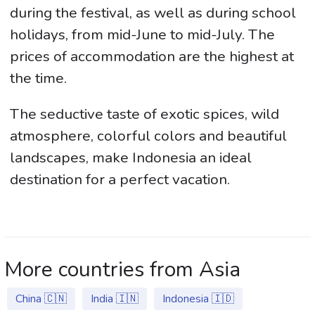
during the festival, as well as during school
holidays, from mid-June to mid-July. The
prices of accommodation are the highest at
the time.
The seductive taste of exotic spices, wild
atmosphere, colorful colors and beautiful
landscapes, make Indonesia an ideal
destination for a perfect vacation.
More countries from Asia
China 🇨🇳
India 🇮🇳
Indonesia 🇮🇩