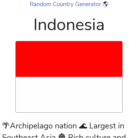
Random Country Generator
🌎
Indonesia
🌴Archipelago nation 🌊 Largest in
Southeast Asia 🏯 Rich culture and