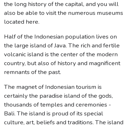
the long history of the capital, and you will
also be able to visit the numerous museums
located here.
Half of the Indonesian population lives on
the large island of Java. The rich and fertile
volcanic island is the center of the modern
country, but also of history and magnificent
remnants of the past.
The magnet of Indonesian tourism is
certainly the paradise island of the gods,
thousands of temples and ceremonies -
Bali. The island is proud of its special
culture, art, beliefs and traditions. The island