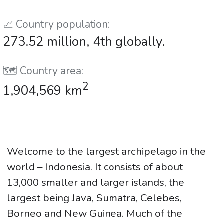
📈 Country population:
273.52 million, 4th globally.
🗺️ Country area:
2
1,904,569 km
Welcome to the largest archipelago in the
world – Indonesia. It consists of about
13,000 smaller and larger islands, the
largest being Java, Sumatra, Celebes,
Borneo and New Guinea. Much of the