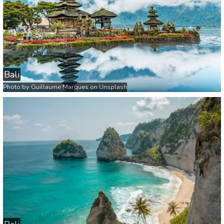
Bali
Photo by
Guillaume Marques
on
Unsplash