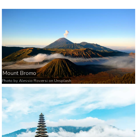
Mount Bromo
Photo by
Alessio Roversi
on
Unsplash