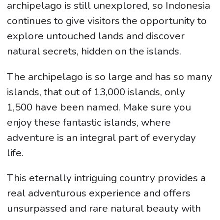
archipelago is still unexplored, so Indonesia
continues to give visitors the opportunity to
explore untouched lands and discover
natural secrets, hidden on the islands.
The archipelago is so large and has so many
islands, that out of 13,000 islands, only
1,500 have been named. Make sure you
enjoy these fantastic islands, where
adventure is an integral part of everyday
life.
This eternally intriguing country provides a
real adventurous experience and offers
unsurpassed and rare natural beauty with