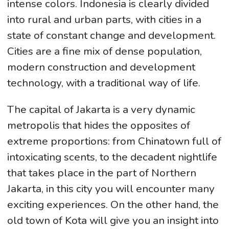
intense colors. Indonesia is clearly divided
into rural and urban parts, with cities in a
state of constant change and development.
Cities are a fine mix of dense population,
modern construction and development
technology, with a traditional way of life.
The capital of Jakarta is a very dynamic
metropolis that hides the opposites of
extreme proportions: from Chinatown full of
intoxicating scents, to the decadent nightlife
that takes place in the part of Northern
Jakarta, in this city you will encounter many
exciting experiences. On the other hand, the
old town of Kota will give you an insight into