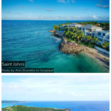
Saint John’s
Photo by
Alec Brunelle
on
Unsplash