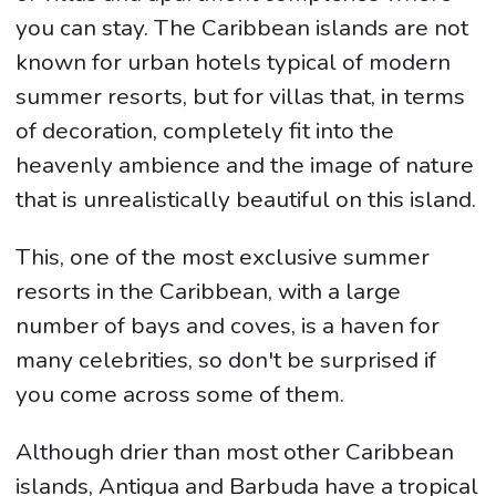
you can stay. The Caribbean islands are not
known for urban hotels typical of modern
summer resorts, but for villas that, in terms
of decoration, completely fit into the
heavenly ambience and the image of nature
that is unrealistically beautiful on this island.
This, one of the most exclusive summer
resorts in the Caribbean, with a large
number of bays and coves, is a haven for
many celebrities, so don't be surprised if
you come across some of them.
Although drier than most other Caribbean
islands, Antigua and Barbuda have a tropical