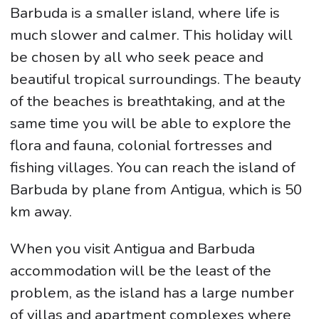
Barbuda is a smaller island, where life is
much slower and calmer. This holiday will
be chosen by all who seek peace and
beautiful tropical surroundings. The beauty
of the beaches is breathtaking, and at the
same time you will be able to explore the
flora and fauna, colonial fortresses and
fishing villages. You can reach the island of
Barbuda by plane from Antigua, which is 50
km away.
When you visit Antigua and Barbuda
accommodation will be the least of the
problem, as the island has a large number
of villas and apartment complexes where