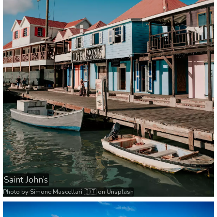
Saint John’s
Photo by
Simone Mascellari 🇮🇹
on
Unsplash