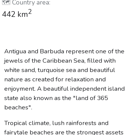
🗺️ Country area:
2
442 km
Antigua and Barbuda represent one of the
jewels of the Caribbean Sea, filled with
white sand, turquoise sea and beautiful
nature as created for relaxation and
enjoyment. A beautiful independent island
state also known as the "land of 365
beaches".
Tropical climate, lush rainforests and
fairytale beaches are the strongest assets