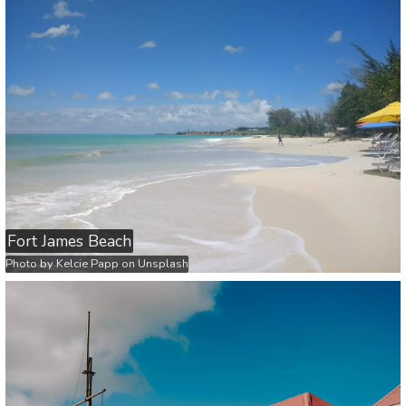
Fort James Beach
Photo by
Kelcie Papp
on
Unsplash