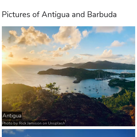
Pictures of Antigua and Barbuda
Antigua
Photo by
Rick Jamison
on
Unsplash