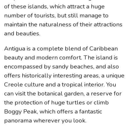
of these islands, which attract a huge
number of tourists, but still manage to
maintain the naturalness of their attractions
and beauties.
Antigua is a complete blend of Caribbean
beauty and modern comfort. The island is
encompassed by sandy beaches, and also
offers historically interesting areas, a unique
Creole culture and a tropical interior. You
can visit the botanical garden, a reserve for
the protection of huge turtles or climb
Boggy Peak, which offers a fantastic
panorama wherever you look.