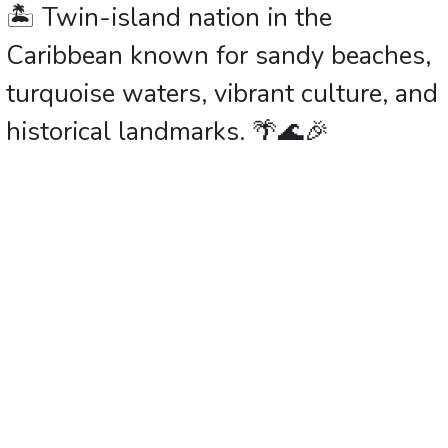
🏝️ Twin-island nation in the
Caribbean known for sandy beaches,
turquoise waters, vibrant culture, and
historical landmarks. 🌴🌊🎉