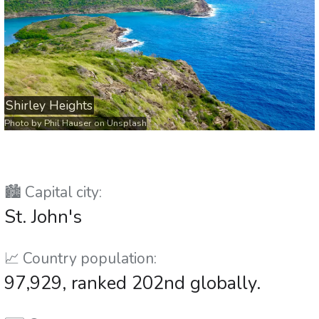
Shirley Heights
Photo by
Phil Hauser
on
Unsplash
🏙️ Capital city:
St. John's
📈 Country population:
97,929, ranked 202nd globally.