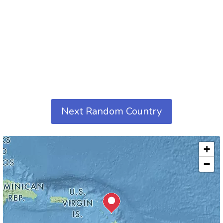
Next Random Country
+
−