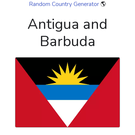
Random Country Generator
🌎
Antigua and
Barbuda