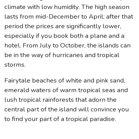
climate with low humidity. The high season
lasts from mid-December to April; after that
period the prices are significantly lower,
especially if you book both a plane and a
hotel. From July to October, the islands can
be in the way of hurricanes and tropical
storms.
Fairytale beaches of white and pink sand,
emerald waters of warm tropical seas and
lush tropical rainforests that adorn the
central part of the island will convince you
to find your part of a tropical paradise.