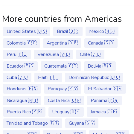
More countries from Americas
United States 🇺🇸
Brazil 🇧🇷
Mexico 🇲🇽
Colombia 🇨🇴
Argentina 🇦🇷
Canada 🇨🇦
Peru 🇵🇪
Venezuela 🇻🇪
Chile 🇨🇱
Ecuador 🇪🇨
Guatemala 🇬🇹
Bolivia 🇧🇴
Cuba 🇨🇺
Haiti 🇭🇹
Dominican Republic 🇩🇴
Honduras 🇭🇳
Paraguay 🇵🇾
El Salvador 🇸🇻
Nicaragua 🇳🇮
Costa Rica 🇨🇷
Panama 🇵🇦
Puerto Rico 🇵🇷
Uruguay 🇺🇾
Jamaica 🇯🇲
Trinidad and Tobago 🇹🇹
Guyana 🇬🇾