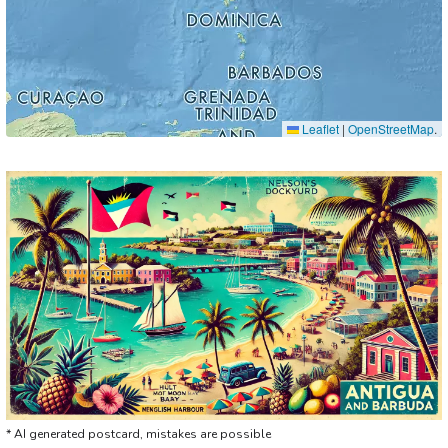
Leaflet
|
OpenStreetMap
.
* AI generated postcard, mistakes are possible