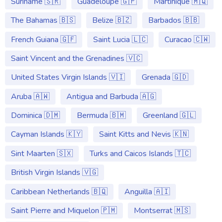
Suriname 🇸🇷
Guadeloupe 🇬🇵
Martinique 🇲🇶
The Bahamas 🇧🇸
Belize 🇧🇿
Barbados 🇧🇧
French Guiana 🇬🇫
Saint Lucia 🇱🇨
Curacao 🇨🇼
Saint Vincent and the Grenadines 🇻🇨
United States Virgin Islands 🇻🇮
Grenada 🇬🇩
Aruba 🇦🇼
Antigua and Barbuda 🇦🇬
Dominica 🇩🇲
Bermuda 🇧🇲
Greenland 🇬🇱
Cayman Islands 🇰🇾
Saint Kitts and Nevis 🇰🇳
Sint Maarten 🇸🇽
Turks and Caicos Islands 🇹🇨
British Virgin Islands 🇻🇬
Caribbean Netherlands 🇧🇶
Anguilla 🇦🇮
Saint Pierre and Miquelon 🇵🇲
Montserrat 🇲🇸