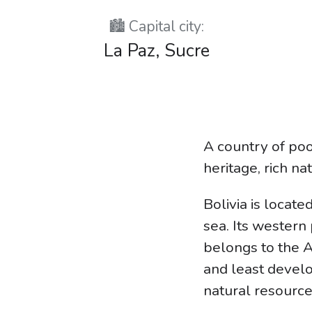
🏙️ Capital city:
La Paz, Sucre
A country of poo
heritage, rich na
Bolivia is locat
sea. Its western
belongs to the A
and least develop
natural resource