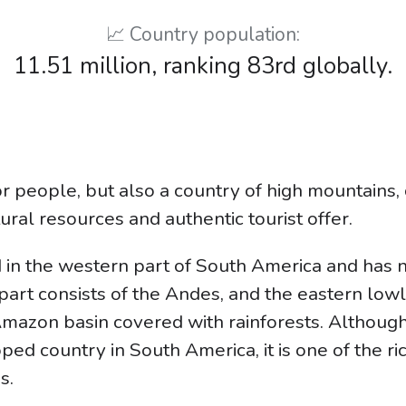
📈 Country population:
11.51 million, ranking 83rd globally.
r people, but also a country of high mountains, 
tural resources and authentic tourist offer.
ed in the western part of South America and has 
 part consists of the Andes, and the eastern low
mazon basin covered with rainforests. Although 
ed country in South America, it is one of the ri
s.