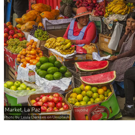
Market, La Paz
Photo by
Lesly Derksen
on
Unsplash