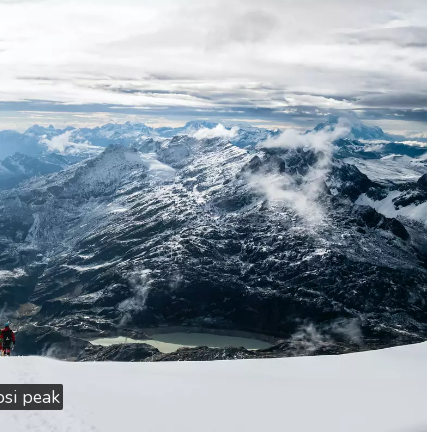
si peak