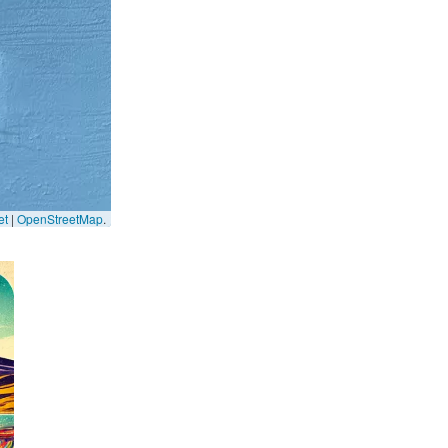
et
|
OpenStreetMap
.