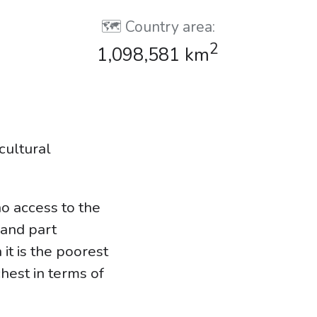
🗺️ Country area:
2
1,098,581 km
cultural
no access to the
land part
it is the poorest
chest in terms of