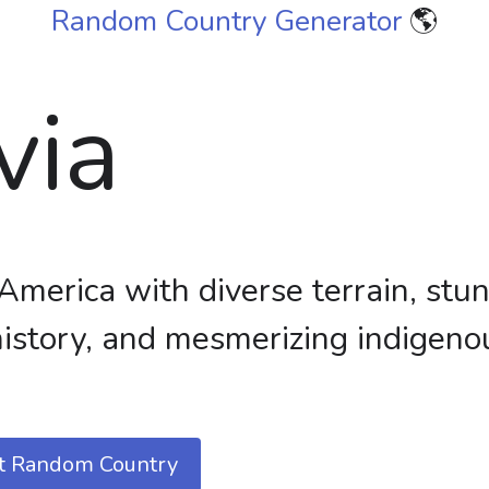
Random Country Generator
🌎
via
America with diverse terrain, stu
 history, and mesmerizing indigeno
t Random Country