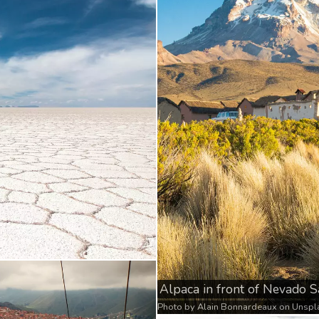
Alpaca in front of Nevado 
Photo by
Alain Bonnardeaux
on
Unspl