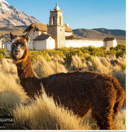
Sajama
ash