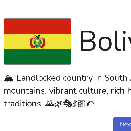
Boli
🏔️ Landlocked country in South 
mountains, vibrant culture, rich
traditions. 🌄🌿🎭💃🏽🌮
Nex