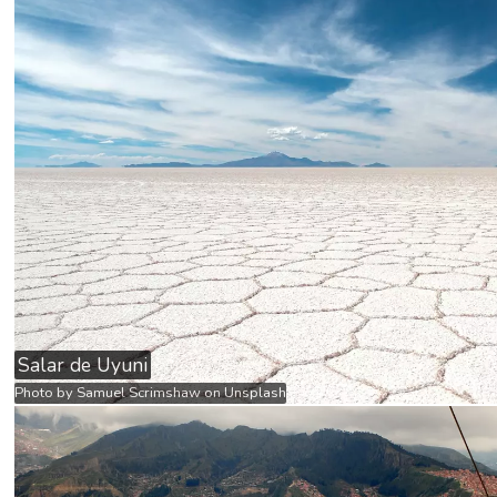
Salar de Uyuni
Photo by
Samuel Scrimshaw
on
Unsplash