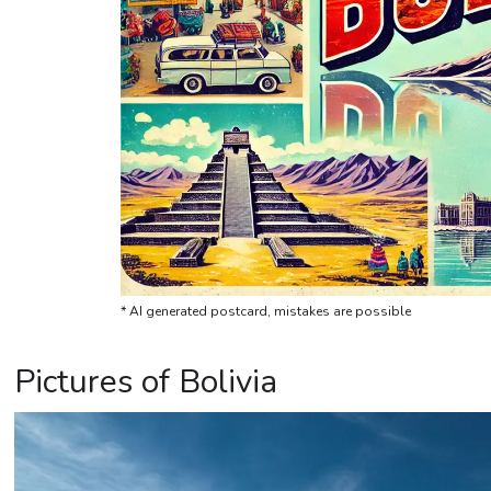
* AI generated postcard, mistakes are possible
Pictures of Bolivia