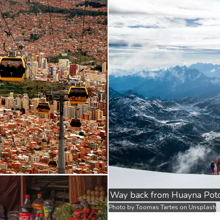
Way back from Huayna Poto
Photo by
Toomas Tartes
on
Unsplash