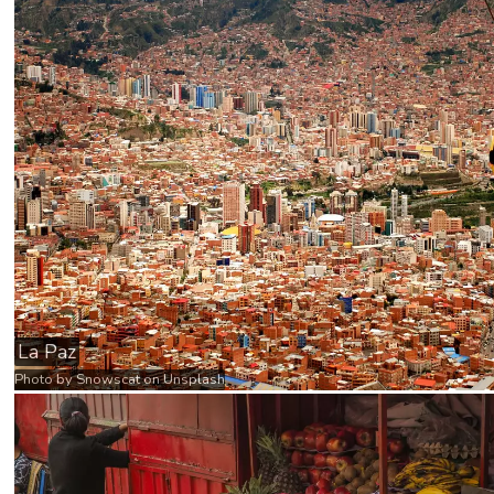
La Paz
Photo by
Snowscat
on
Unsplash