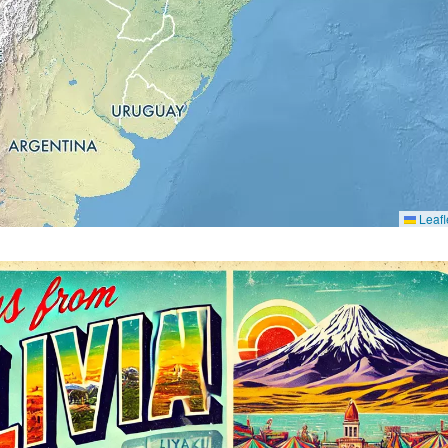
Leafl